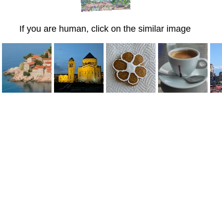
If you are human, click on the similar image