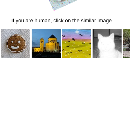
If you are human, click on the similar image