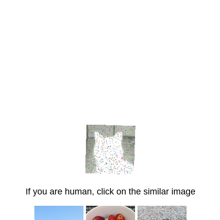
If you are human, click on the similar image