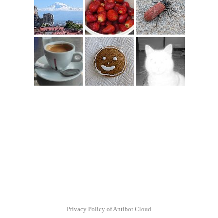
Privacy Policy of Antibot Cloud