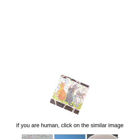
If you are human, click on the similar image