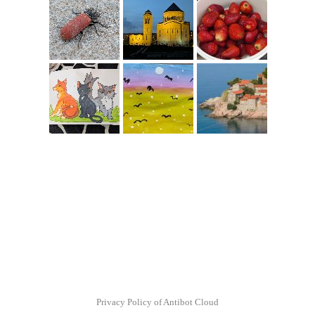
Privacy Policy of Antibot Cloud