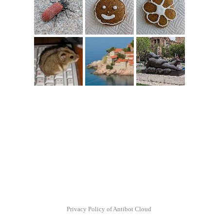
Privacy Policy of Antibot Cloud