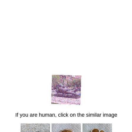
If you are human, click on the similar image