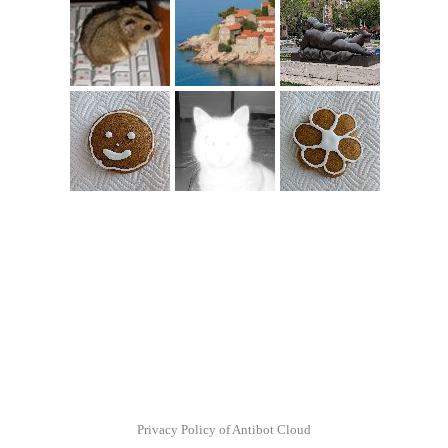
Privacy Policy of Antibot Cloud