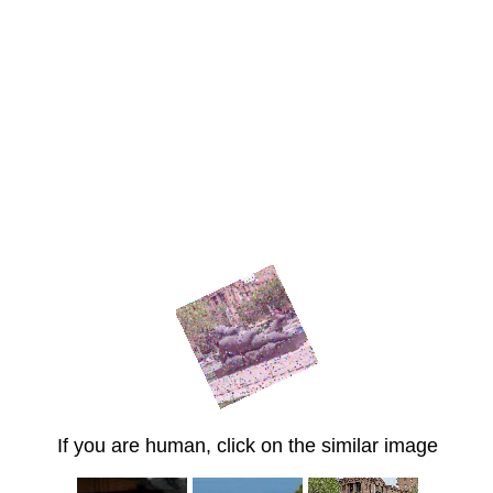
If you are human, click on the similar image