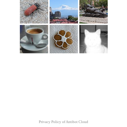
Privacy Policy of Antibot Cloud