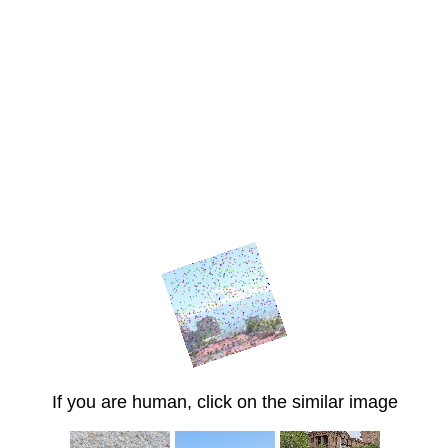
If you are human, click on the similar image