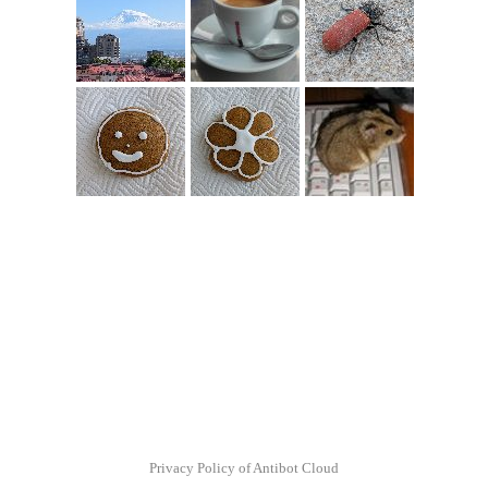
Privacy Policy of Antibot Cloud