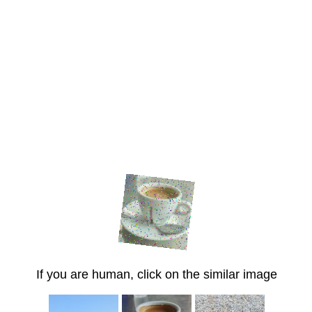
If you are human, click on the similar image