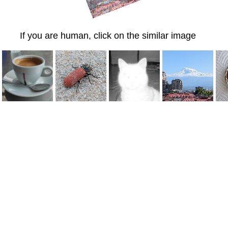
If you are human, click on the similar image