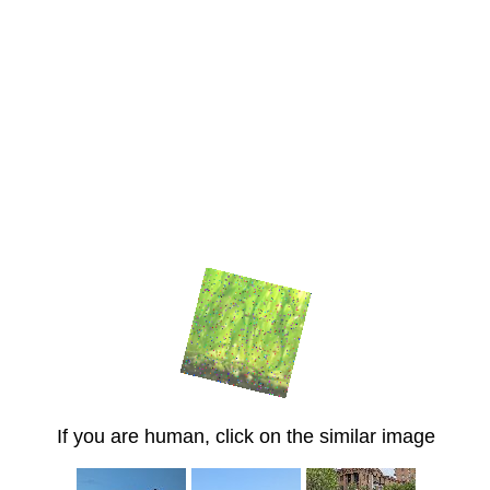
If you are human, click on the similar image