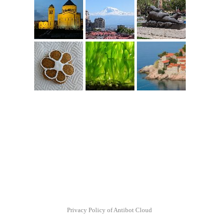
Privacy Policy of Antibot Cloud