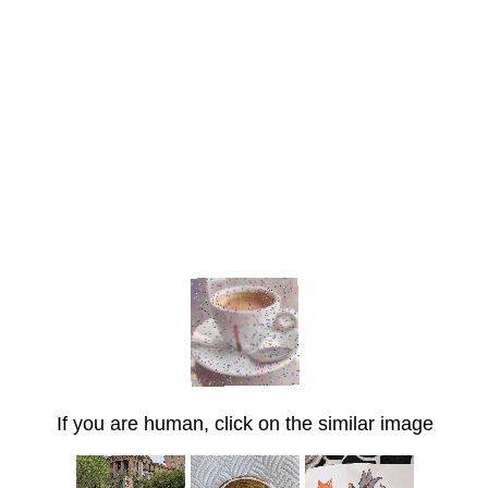
If you are human, click on the similar image