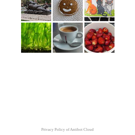
Privacy Policy of Antibot Cloud