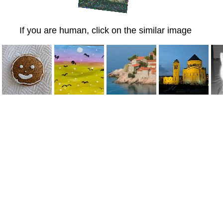
If you are human, click on the similar image