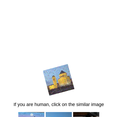
If you are human, click on the similar image