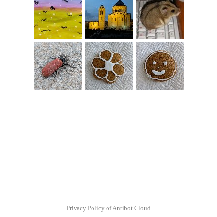
Privacy Policy of Antibot Cloud