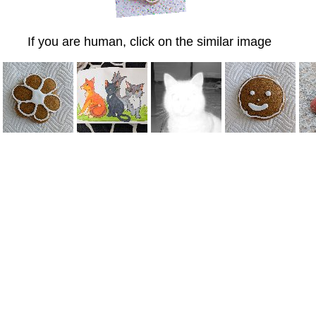
If you are human, click on the similar image