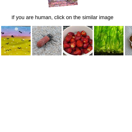
If you are human, click on the similar image