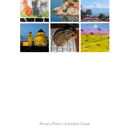
Privacy Policy of Antibot Cloud