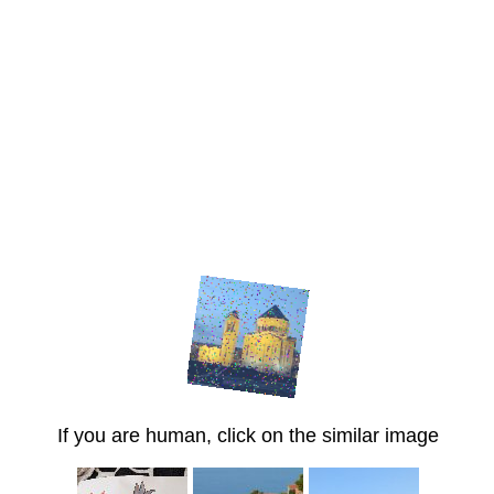
If you are human, click on the similar image