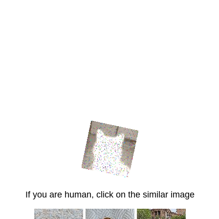
If you are human, click on the similar image