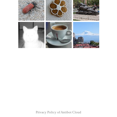
Privacy Policy of Antibot Cloud