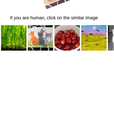
If you are human, click on the similar image