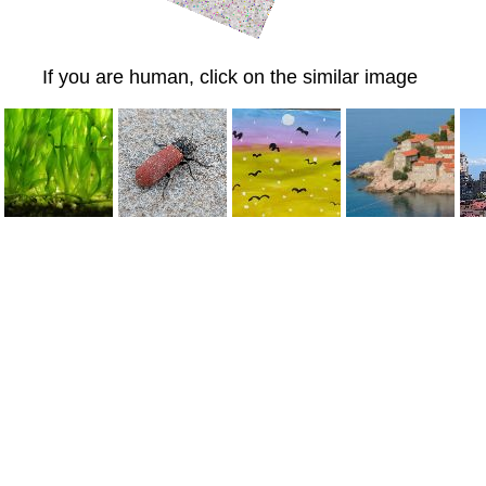
If you are human, click on the similar image