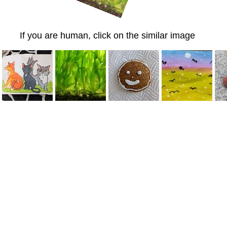
If you are human, click on the similar image