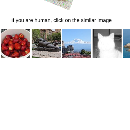
If you are human, click on the similar image