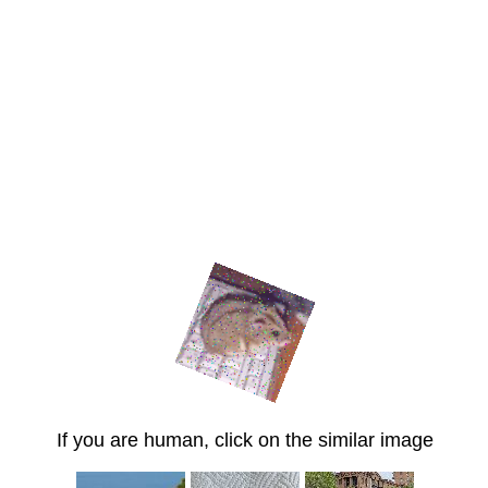
If you are human, click on the similar image