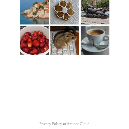
Privacy Policy of Antibot Cloud