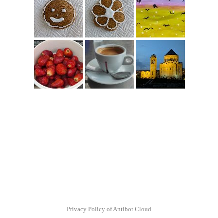
Privacy Policy of Antibot Cloud