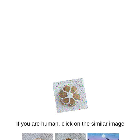
If you are human, click on the similar image