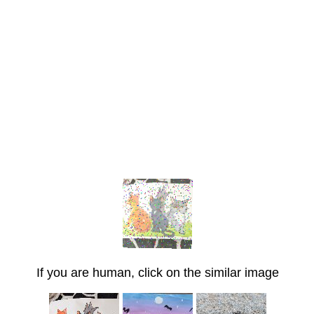
If you are human, click on the similar image