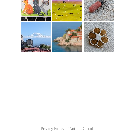
Privacy Policy of Antibot Cloud