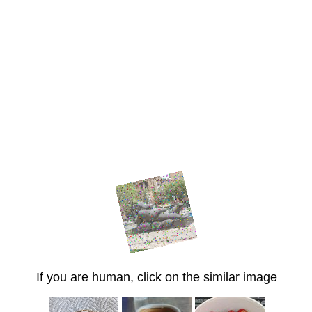
If you are human, click on the similar image