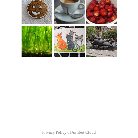
Privacy Policy of Antibot Cloud