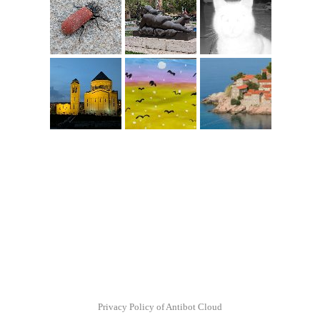
Privacy Policy of Antibot Cloud