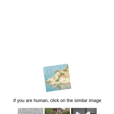
If you are human, click on the similar image