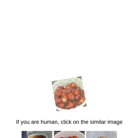
If you are human, click on the similar image