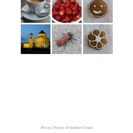
Privacy Policy of Antibot Cloud