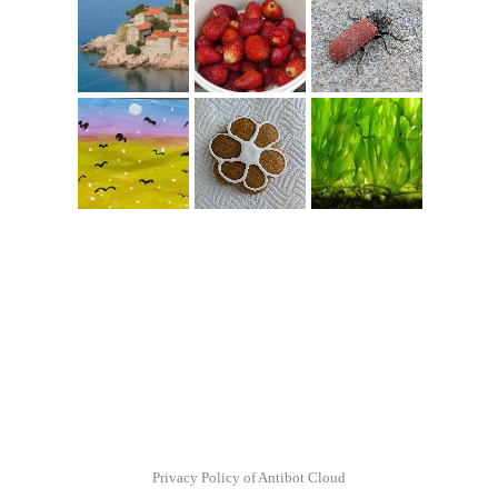
Privacy Policy of Antibot Cloud