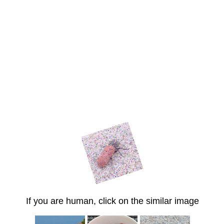
If you are human, click on the similar image