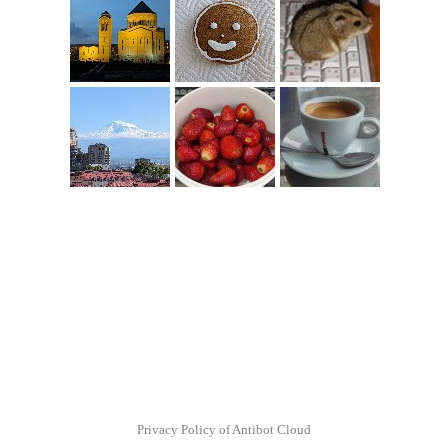
Privacy Policy of Antibot Cloud