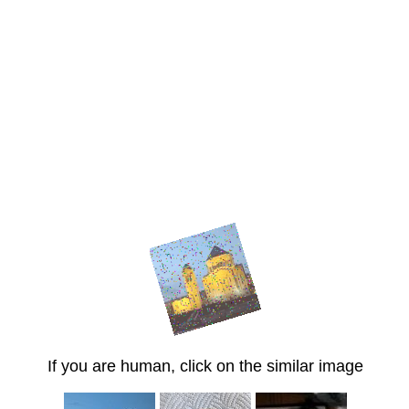
If you are human, click on the similar image