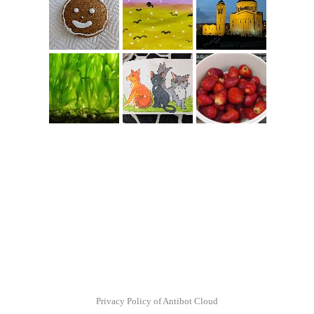
Privacy Policy of Antibot Cloud