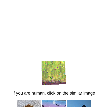
If you are human, click on the similar image