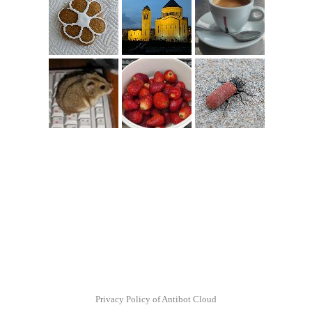
Privacy Policy of Antibot Cloud