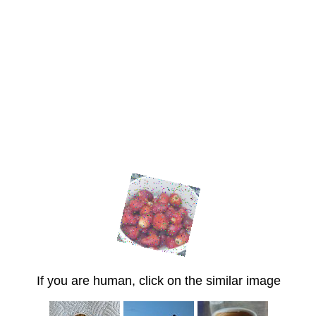
If you are human, click on the similar image