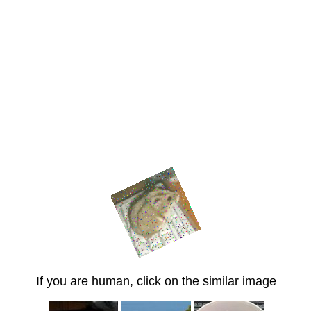
If you are human, click on the similar image