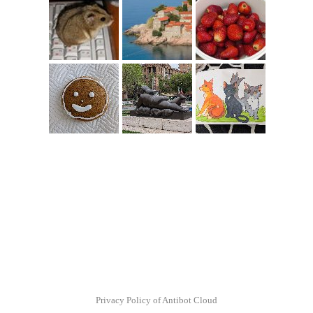
Privacy Policy of Antibot Cloud