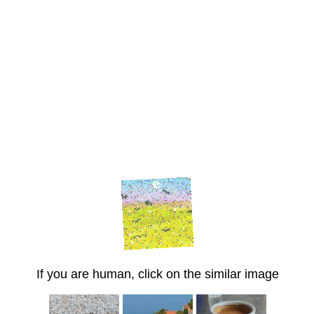
If you are human, click on the similar image