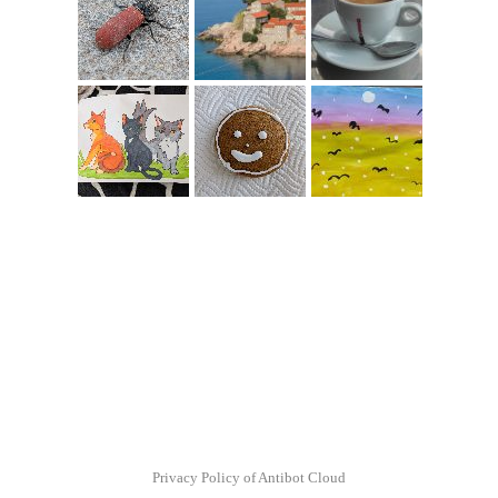
Privacy Policy of Antibot Cloud