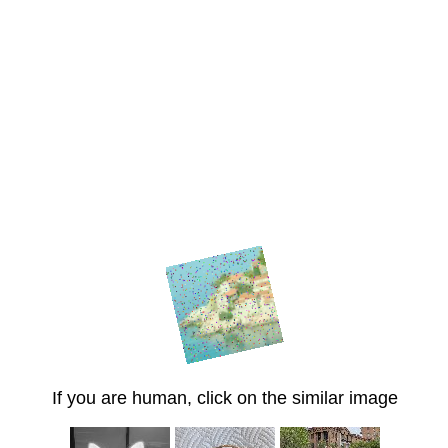
If you are human, click on the similar image