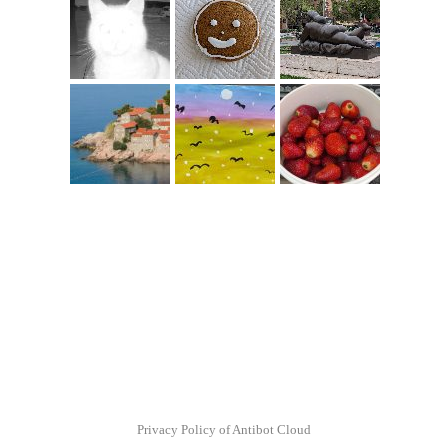
Privacy Policy of Antibot Cloud