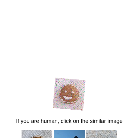
If you are human, click on the similar image