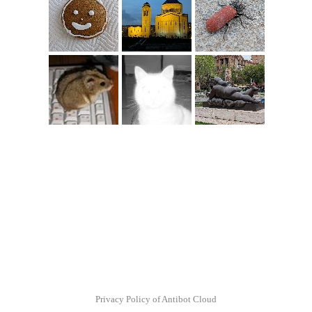
Privacy Policy of Antibot Cloud