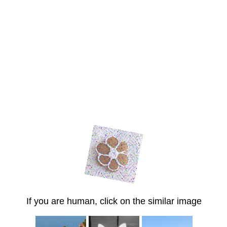
If you are human, click on the similar image