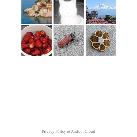
Privacy Policy of Antibot Cloud