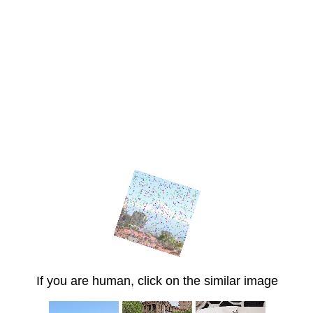
If you are human, click on the similar image