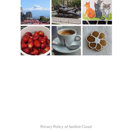
Privacy Policy of Antibot Cloud