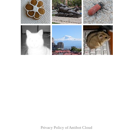
Privacy Policy of Antibot Cloud