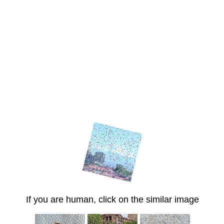
If you are human, click on the similar image