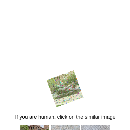
If you are human, click on the similar image