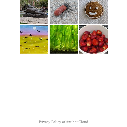
Privacy Policy of Antibot Cloud