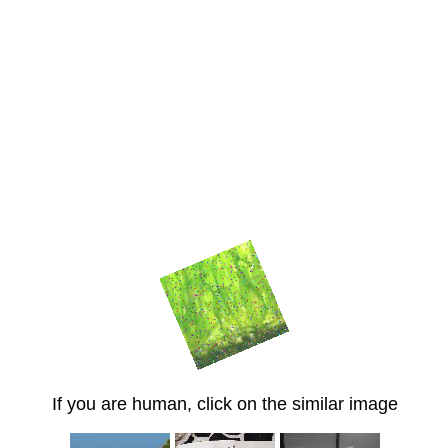
If you are human, click on the similar image