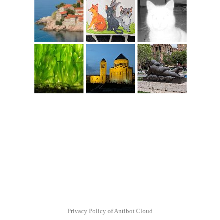
Privacy Policy of Antibot Cloud