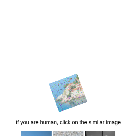
If you are human, click on the similar image