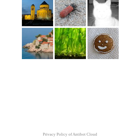
Privacy Policy of Antibot Cloud