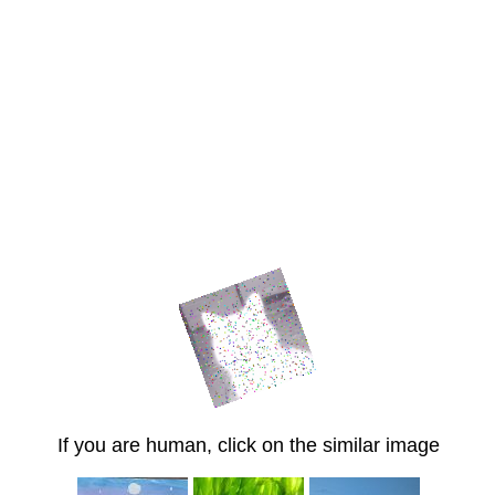
If you are human, click on the similar image