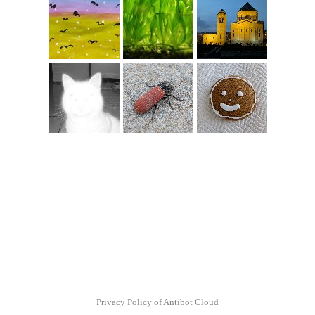
Privacy Policy of Antibot Cloud