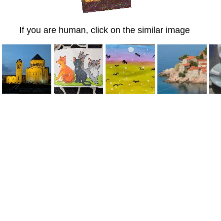
If you are human, click on the similar image