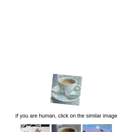
If you are human, click on the similar image