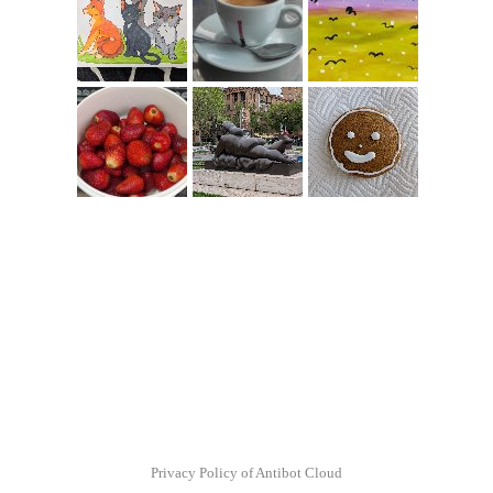
Privacy Policy of Antibot Cloud