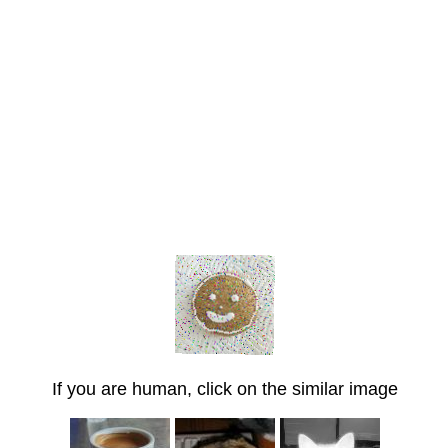
If you are human, click on the similar image