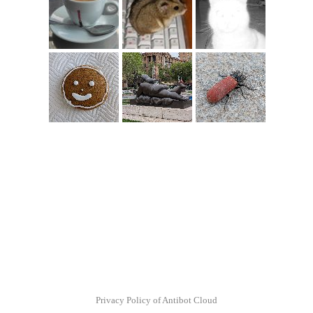
Privacy Policy of Antibot Cloud