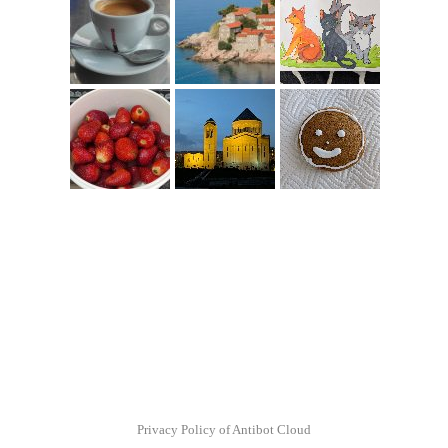
Privacy Policy of Antibot Cloud