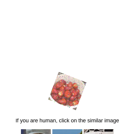
If you are human, click on the similar image