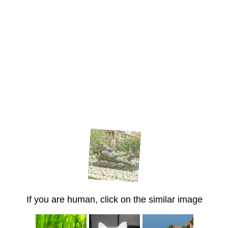
If you are human, click on the similar image