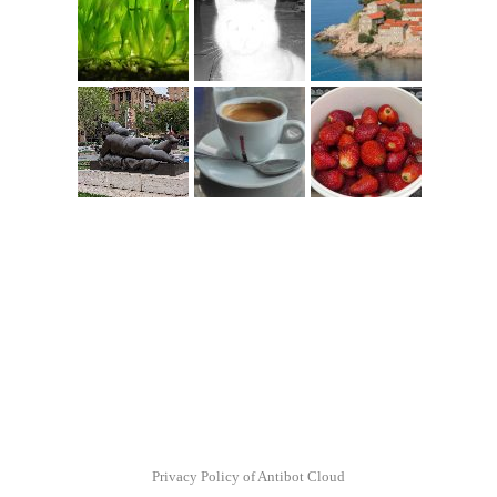
Privacy Policy of Antibot Cloud