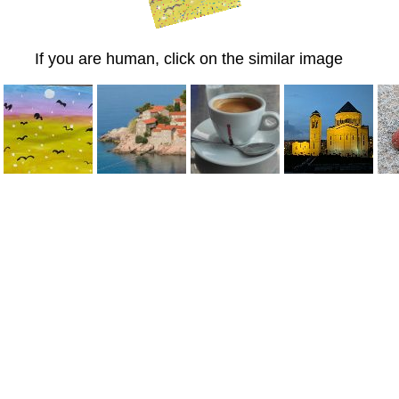
If you are human, click on the similar image