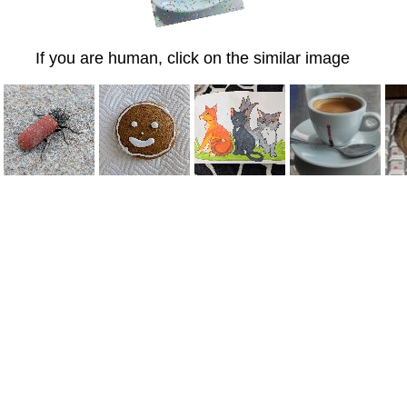
If you are human, click on the similar image