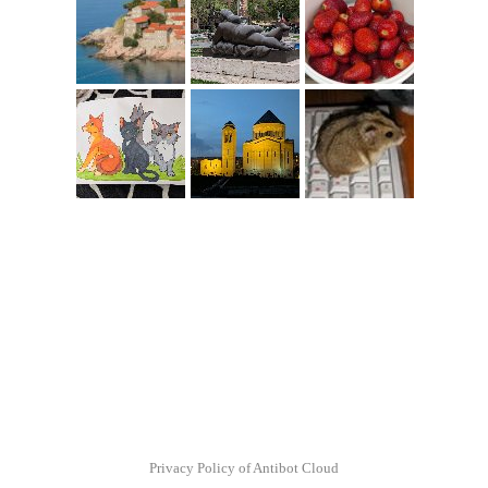
Privacy Policy of Antibot Cloud