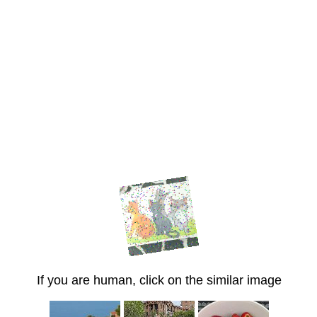
If you are human, click on the similar image